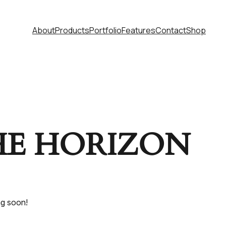
About
Products
Portfolio
Features
Contact
Shop
HE HORIZON
ng soon!