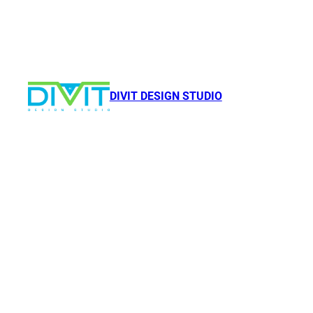
DIVIT DESIGN STUDIO