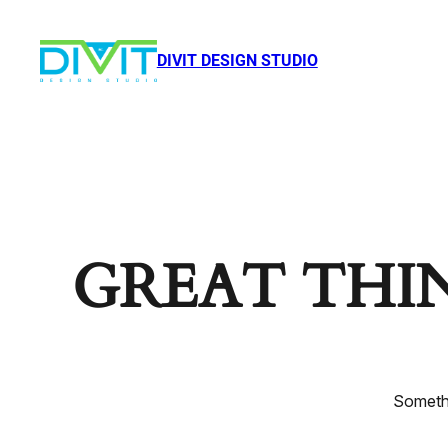
DIVIT DESIGN STUDIO
GREAT THI
Somethi