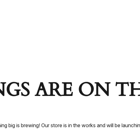
NGS ARE ON T
ng big is brewing! Our store is in the works and will be launchi